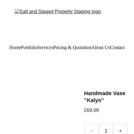
Home
Portfolio
Services
Pricing & Quotation
About Us
Contact
Handmade Vase
"Kaiyo"
£60.00
-
+