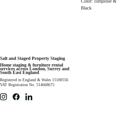
Color: Turquoise &
Black
Salt and Staged 
Property Staging 
Home staging & 
furniture rental 
services across London, Surrey and 
South East England
Registered in England & Wales 15100556 
VAT Registration No. 514668675