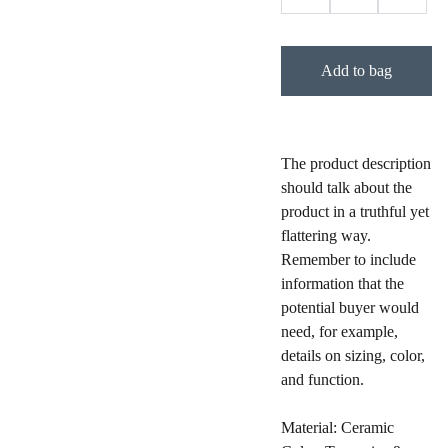
Add to bag
The product description
should talk about the
product in a truthful yet
flattering way.
Remember to include
information that the
potential buyer would
need, for example,
details on sizing, color,
and function.
Material: Ceramic